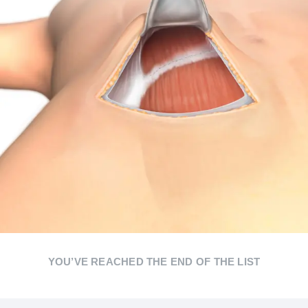
YOU’VE REACHED THE END OF THE LIST