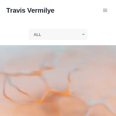
Skip
Travis Vermilye
to
content