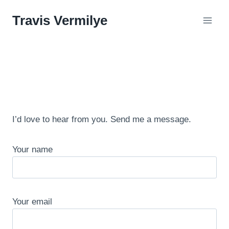
Skip
Travis Vermilye
to
content
I’d love to hear from you. Send me a message.
Your name
Your email