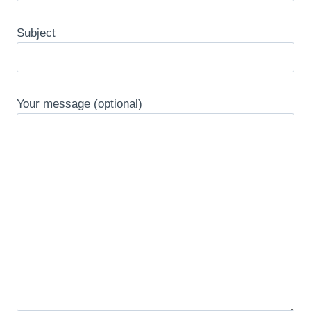
Subject
Your message (optional)