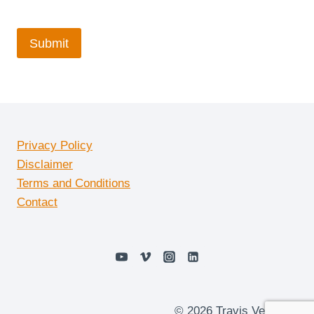
Privacy Policy
Disclaimer
Terms and Conditions
Contact
© 2026 Travis Vermilye