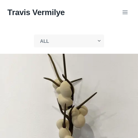
Skip
Travis Vermilye
to
content