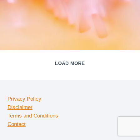
LOAD MORE
Privacy Policy
Disclaimer
Terms and Conditions
Contact