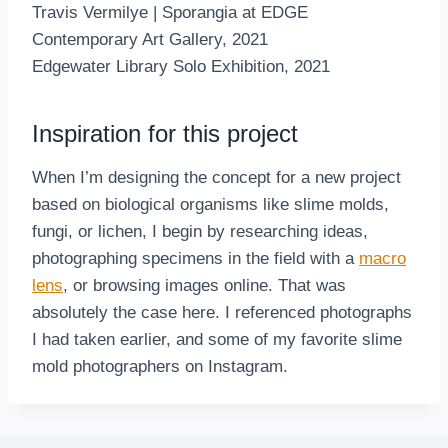
Travis Vermilye | Sporangia at EDGE
Contemporary Art Gallery, 2021
Edgewater Library Solo Exhibition, 2021
Inspiration for this project
When I’m designing the concept for a new project
based on biological organisms like slime molds,
fungi, or lichen, I begin by researching ideas,
photographing specimens in the field with a
macro
lens
, or browsing images online. That was
absolutely the case here. I referenced photographs
I had taken earlier, and some of my favorite slime
mold photographers on Instagram.