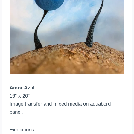
Amor Azul
16″ x 20″
Image transfer and mixed media on aquabord
panel.
Exhibitions: