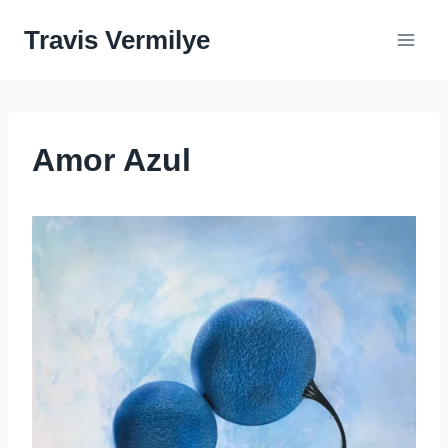
Skip
Travis Vermilye
to
content
Amor Azul