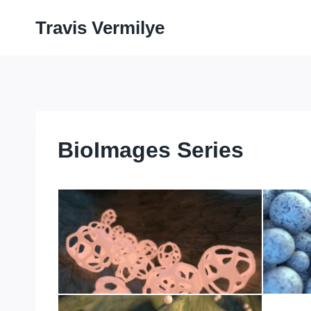
Skip
Travis Vermilye
to
content
BioImages Series