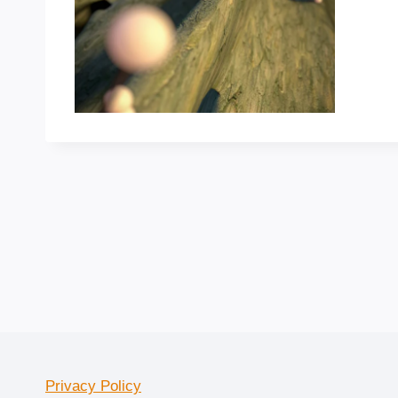
Privacy Policy