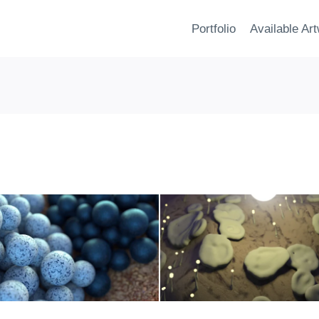
Portfolio
Available Ar