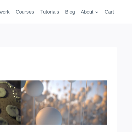
twork
Courses
Tutorials
Blog
About
Cart