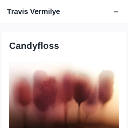
Skip
Travis Vermilye
to
content
Candyfloss