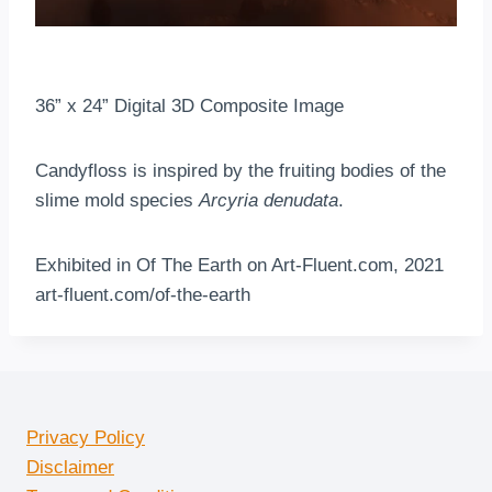
36” x 24” Digital 3D Composite Image
Candyfloss is inspired by the fruiting bodies of the
slime mold species
Arcyria denudata
.
Exhibited in Of The Earth on Art-Fluent.com, 2021
art-fluent.com/of-the-earth
Privacy Policy
Disclaimer