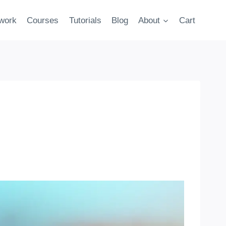
twork
Courses
Tutorials
Blog
About
Cart