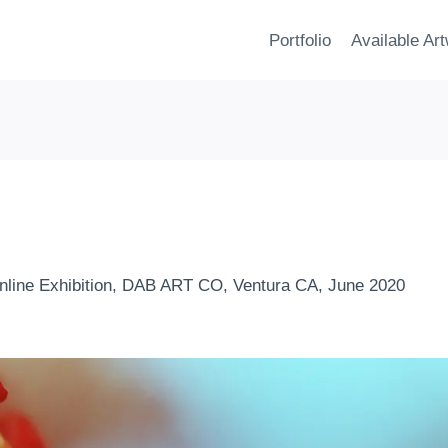
Portfolio
Available Ar
nline Exhibition, DAB ART CO, Ventura CA, June 2020