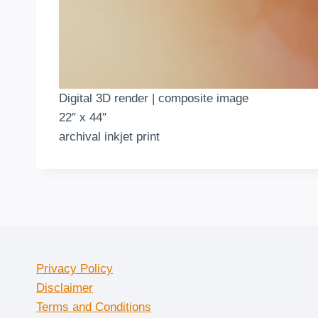
Digital 3D render | composite image
22″ x 44″
archival inkjet print
Privacy Policy
Disclaimer
Terms and Conditions