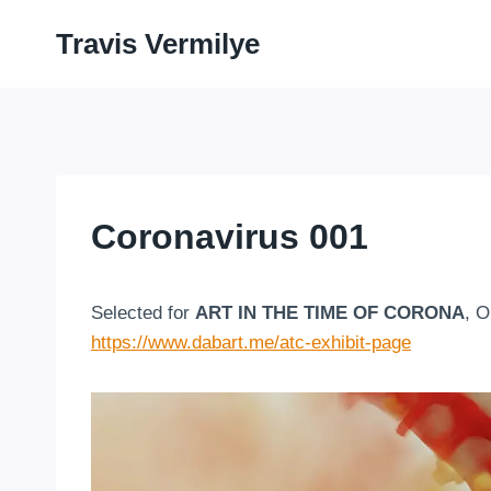
Skip
Travis Vermilye
to
content
Coronavirus 001
Selected for
ART IN THE TIME OF CORONA
, O
https://www.dabart.me/atc-exhibit-page