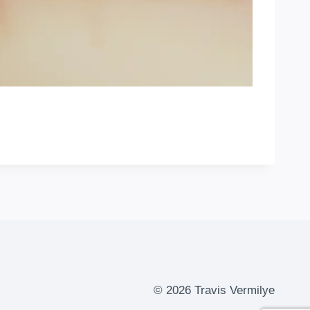
© 2026 Travis Vermilye