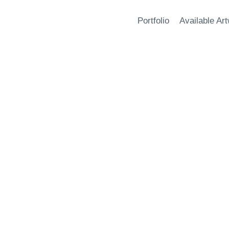
Portfolio
Available Ar