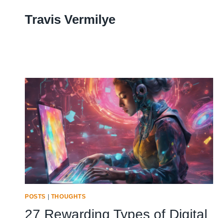
Skip
Travis Vermilye
to
content
POSTS
|
THOUGHTS
27 Rewarding Types of Digital