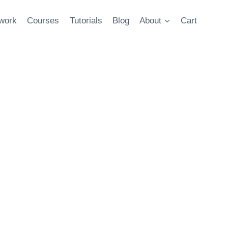
twork
Courses
Tutorials
Blog
About
Cart