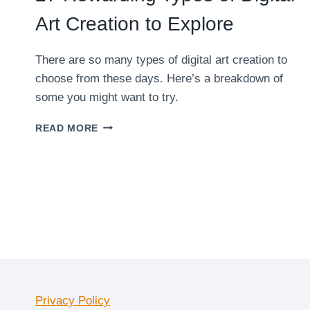
Art Creation to Explore
There are so many types of digital art creation to
choose from these days. Here’s a breakdown of
some you might want to try.
27
READ MORE
REWARDING
TYPES
OF
DIGITAL
ART
CREATION
TO
EXPLORE
Privacy Policy