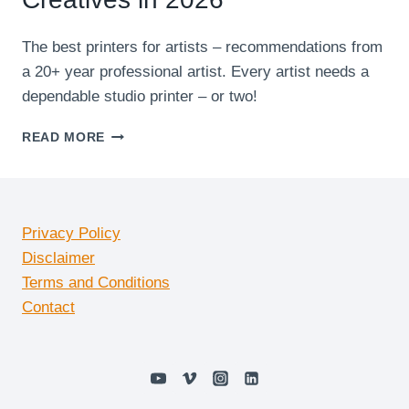
The best printers for artists – recommendations from
a 20+ year professional artist. Every artist needs a
dependable studio printer – or two!
7
READ MORE
BEST
AFFORDABLE
PRINTERS
FOR
CREATIVES
Privacy Policy
IN
Disclaimer
2026
Terms and Conditions
Contact