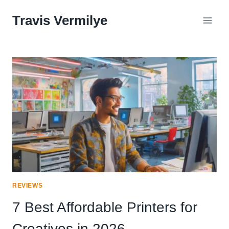
Skip
Travis Vermilye
to
content
REVIEWS
7 Best Affordable Printers for
Creatives in 2026