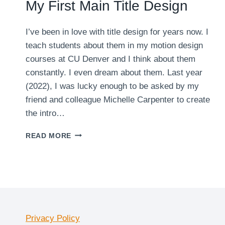
My First Main Title Design
I’ve been in love with title design for years now. I
teach students about them in my motion design
courses at CU Denver and I think about them
constantly. I even dream about them. Last year
(2022), I was lucky enough to be asked by my
friend and colleague Michelle Carpenter to create
the intro…
MY
READ MORE
FIRST
MAIN
TITLE
DESIGN
Privacy Policy