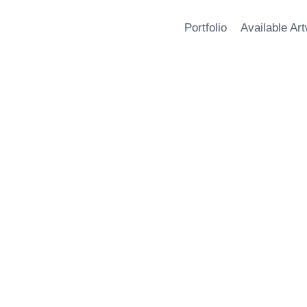
Portfolio
Available Ar