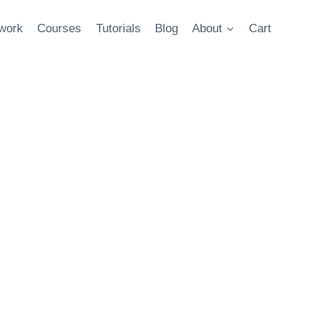
twork
Courses
Tutorials
Blog
About
Cart